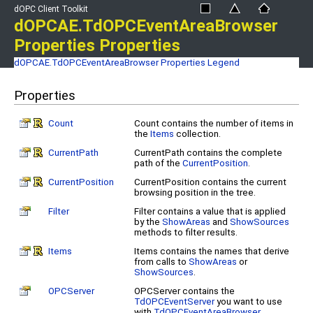
dOPC Client Toolkit
dOPCAE.TdOPCEventAreaBrowser
Properties Properties
dOPCAE.TdOPCEventAreaBrowser Properties
Legend
Properties
Count
Count contains the number of items in
the
Items
collection.
CurrentPath
CurrentPath contains the complete
path of the
CurrentPosition
.
CurrentPosition
CurrentPosition contains the current
browsing position in the tree.
Filter
Filter contains a value that is applied
by the
ShowAreas
and
ShowSources
methods to filter results.
Items
Items contains the names that derive
from calls to
ShowAreas
or
ShowSources
.
OPCServer
OPCServer contains the
TdOPCEventServer
you want to use
with
TdOPCEventAreaBrowser
.