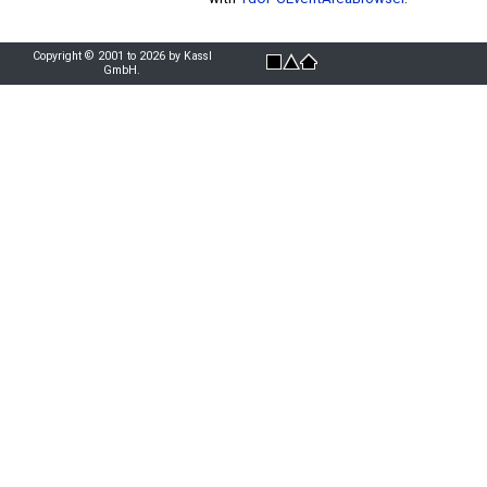
Copyright © 2001 to 2026 by Kassl
GmbH.