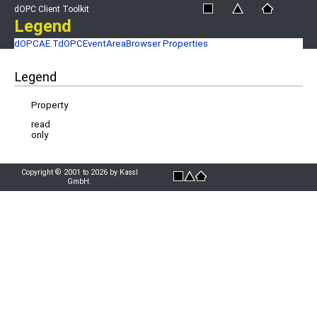
dOPC Client Toolkit
Legend
dOPCAE.TdOPCEventAreaBrowser Properties
Legend
Property
read
only
Copyright © 2001 to 2026 by Kassl
GmbH.