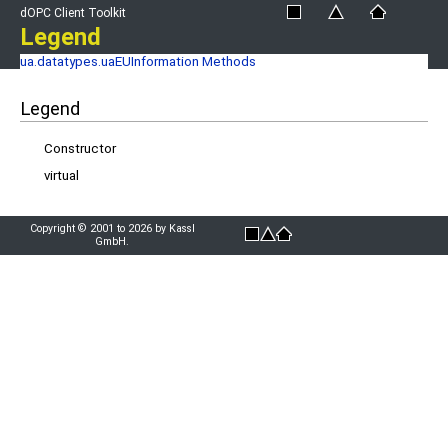
dOPC Client Toolkit
Legend
ua.datatypes.uaEUInformation Methods
Legend
Constructor
virtual
Copyright © 2001 to 2026 by Kassl
GmbH.