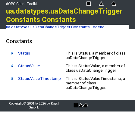
dOPC Client Toolkit
ua.datatypes.uaDataChangeTrigger
Constants Constants
ua.datatypes.uaDataChangeTrigger Constants
Legend
Constants
Status
This is Status, a member of class
uaDataChangeTrigger.
StatusValue
This is StatusValue, a member of
class uaDataChangeTrigger.
StatusValueTimestamp
This is StatusValueTimestamp, a
member of class
uaDataChangeTrigger.
Copyright © 2001 to 2026 by Kassl
GmbH.