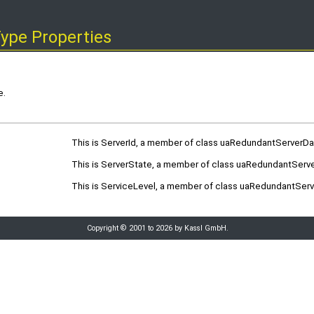
ype Properties
e.
This is ServerId, a member of class uaRedundantServerD
This is ServerState, a member of class uaRedundantServ
This is ServiceLevel, a member of class uaRedundantSer
Copyright © 2001 to 2026 by Kassl GmbH.