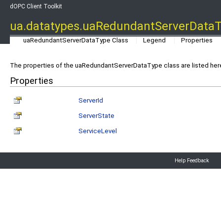
dOPC Client Toolkit
ua.datatypes.uaRedundantServerDataT
uaRedundantServerDataType Class
Legend
Properties
The properties of the uaRedundantServerDataType class are listed her
Properties
ServerId
ServerState
ServiceLevel
Help Feedback