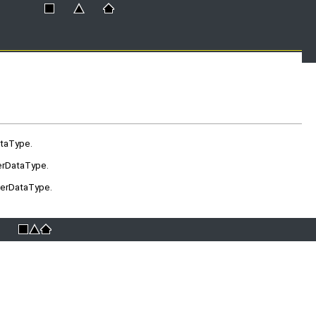
ataType.
erDataType.
verDataType.