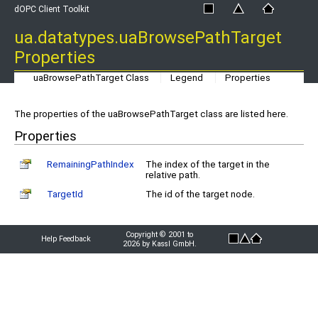
dOPC Client Toolkit
ua.datatypes.uaBrowsePathTarget
Properties
uaBrowsePathTarget Class
Legend
Properties
The properties of the uaBrowsePathTarget class are listed here.
Properties
RemainingPathIndex
The index of the target in the
relative path.
TargetId
The id of the target node.
Copyright © 2001 to
Help Feedback
2026 by Kassl GmbH.