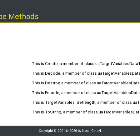
ype Methods
This is Create, a member of class uaTargetVariablesData
This is Decode, a member of class uaTargetVariablesDat
This is Destroy, a member of class uaTargetVariablesDat
This is Encode, a member of class uaTargetVariablesDat
This is TargetVariables_Setlength, a member of class ua
This is ToString, a member of class uaTargetVariablesDa
Copyright © 2001 to 2026 by Kassl GmbH.