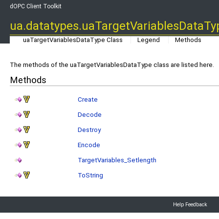
dOPC Client Toolkit
ua.datatypes.uaTargetVariablesDataT
uaTargetVariablesDataType Class
Legend
Methods
The methods of the uaTargetVariablesDataType class are listed here.
Methods
Create
Decode
Destroy
Encode
TargetVariables_Setlength
ToString
Help Feedback