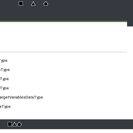
Type.
aType.
aType.
aType.
TargetVariablesDataType.
taType.