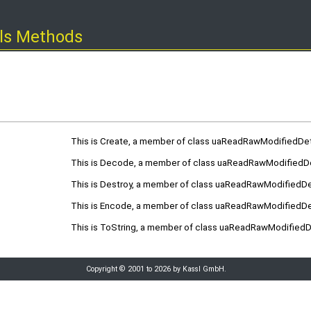
ls Methods
This is Create, a member of class uaReadRawModifiedDet
This is Decode, a member of class uaReadRawModifiedDe
This is Destroy, a member of class uaReadRawModifiedDet
This is Encode, a member of class uaReadRawModifiedDet
This is ToString, a member of class uaReadRawModifiedDe
Copyright © 2001 to 2026 by Kassl GmbH.