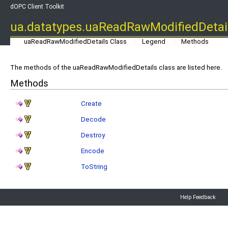
dOPC Client Toolkit
ua.datatypes.uaReadRawModifiedDetai
uaReadRawModifiedDetails Class
Legend
Methods
The methods of the uaReadRawModifiedDetails class are listed here.
Methods
Create
Decode
Destroy
Encode
ToString
Help Feedback