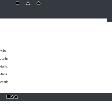
ails.
tails.
ails.
ails.
tails.