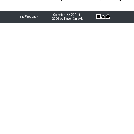
Copyright © 2001 to
Help Feedback
2026 by Kassl GmbH.