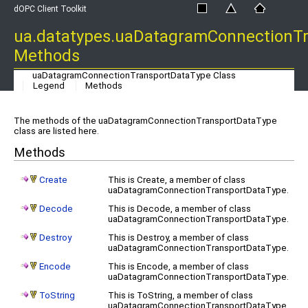
dOPC Client Toolkit
ua.datatypes.uaDatagramConnectionT
Methods
uaDatagramConnectionTransportDataType Class
Legend
Methods
The methods of the uaDatagramConnectionTransportDataType
class are listed here.
Methods
Create
This is Create, a member of class
uaDatagramConnectionTransportDataType.
Decode
This is Decode, a member of class
uaDatagramConnectionTransportDataType.
Destroy
This is Destroy, a member of class
uaDatagramConnectionTransportDataType.
Encode
This is Encode, a member of class
uaDatagramConnectionTransportDataType.
ToString
This is ToString, a member of class
uaDatagramConnectionTransportDataType.