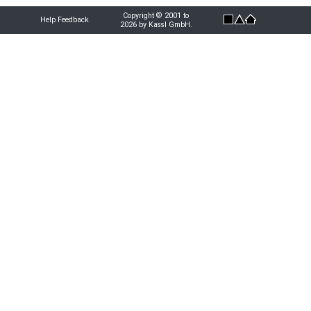
Copyright © 2001 to
Help Feedback
2026 by Kassl GmbH.