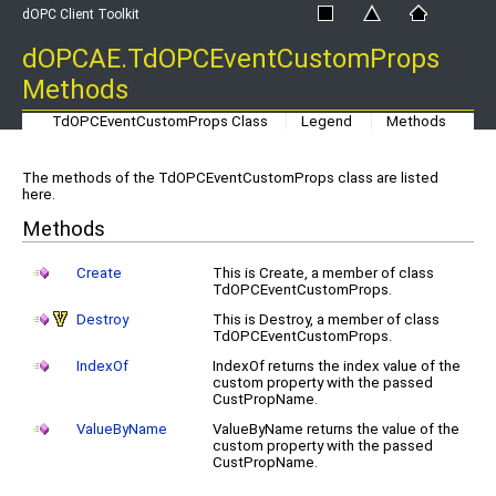
dOPC Client Toolkit
dOPCAE.TdOPCEventCustomProps
Methods
TdOPCEventCustomProps Class
Legend
Methods
The methods of the TdOPCEventCustomProps class are listed
here.
Methods
Create
This is Create, a member of class
TdOPCEventCustomProps.
Destroy
This is Destroy, a member of class
TdOPCEventCustomProps.
IndexOf
IndexOf returns the index value of the
custom property with the passed
CustPropName.
ValueByName
ValueByName returns the value of the
custom property with the passed
CustPropName.