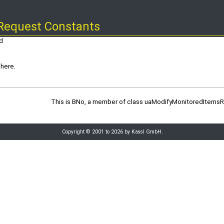
Request Constants
d
here.
This is BNo, a member of class uaModifyMonitoredItems
Copyright © 2001 to 2026 by Kassl GmbH.