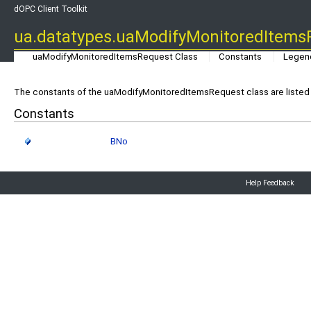
dOPC Client Toolkit
ua.datatypes.uaModifyMonitoredItems
uaModifyMonitoredItemsRequest Class
Constants
Legen
The constants of the uaModifyMonitoredItemsRequest class are listed 
Constants
BNo
Help Feedback