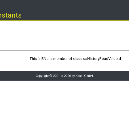
nstants
This is BNo, a member of class uaHistoryReadValueId.
Copyright © 2001 to 2026 by Kassl GmbH.