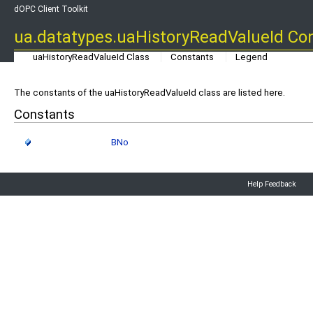
dOPC Client Toolkit
ua.datatypes.uaHistoryReadValueId Co
uaHistoryReadValueId Class
Constants
Legend
The constants of the uaHistoryReadValueId class are listed here.
Constants
BNo
Help Feedback