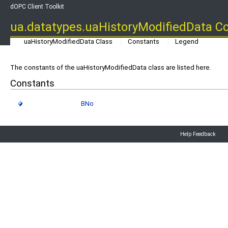
dOPC Client Toolkit
ua.datatypes.uaHistoryModifiedData C
uaHistoryModifiedData Class
Constants
Legend
The constants of the uaHistoryModifiedData class are listed here.
Constants
BNo
Help Feedback