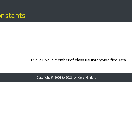
onstants
This is BNo, a member of class uaHistoryModifiedData.
Copyright © 2001 to 2026 by Kassl GmbH.