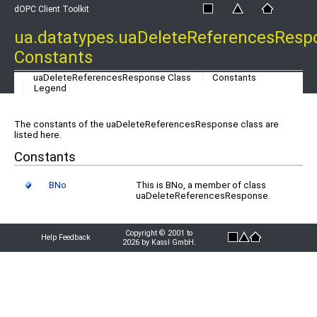
dOPC Client Toolkit
ua.datatypes.uaDeleteReferencesResp
Constants
uaDeleteReferencesResponse Class
Constants
Legend
The constants of the uaDeleteReferencesResponse class are
listed here.
Constants
BNo
This is BNo, a member of class
uaDeleteReferencesResponse.
Copyright © 2001 to
Help Feedback
2026 by Kassl GmbH.