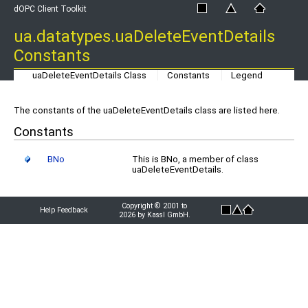
dOPC Client Toolkit
ua.datatypes.uaDeleteEventDetails
Constants
uaDeleteEventDetails Class
Constants
Legend
The constants of the uaDeleteEventDetails class are listed here.
Constants
BNo
This is BNo, a member of class
uaDeleteEventDetails.
Copyright © 2001 to
Help Feedback
2026 by Kassl GmbH.